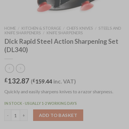
HOME
/
KITCHEN & STORAGE
/
CHEFS KNIVES
/
STEELS AND
KNIFE SHARPENERS
/
KNIFE SHARPENERS
Dick Rapid Steel Action Sharpening Set
(DL340)
132.87
£
(
£
159.44
inc. VAT)
Quickly and easily sharpens knives to a razor sharpness.
IN STOCK - USUALLY 1-2 WORKING DAYS
Dick Rapid Steel Action Sharpening Set (DL340) quantity
ADD TO BASKET