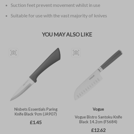
Suction feet prevent movement whilst in use
Suitable for use with the vast majority of knives