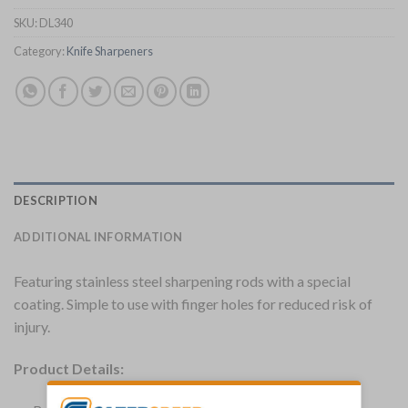
SKU:
DL340
Category:
Knife Sharpeners
DESCRIPTION
ADDITIONAL INFORMATION
Featuring stainless steel sharpening rods with a special
coating. Simple to use with finger holes for reduced risk of
injury.
Product Details: