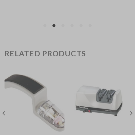
RELATED PRODUCTS