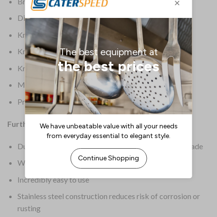
Brand: Dick
Dimensions: 200(H)mm
Knife Colour: Black
Knife Origin: European
Knife Type: Knife Sharpener
Material: Steel
Product Weight: 500g
Further Information:
Dual rods provide even honing of both sides of the blade
Will sharpen even the dullest knife in seconds
Incredibly easy to use
Stainless steel construction reduces risk of corrosion or
rusting