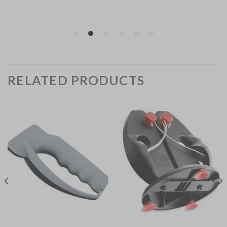
RELATED PRODUCTS