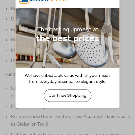
Brand: Minosharp
Dimensions: 70(H) x
Knife Colour: Black
Knife Type: Knife Sharpener
Material: Ceramic
Product Weight: 120g
Further Information:
Uses water to improve sharpening performance and
prevent scratches on the blade
Ergonomic design for safe operation
Recommended for use with narrow Asian style knives such
as Global or Tsuki
Lightweight and portable – keep knives sharp anywhere