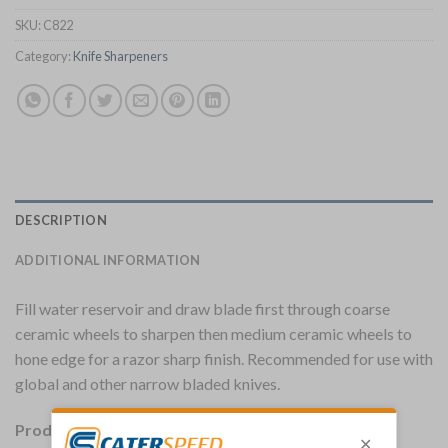
SKU:
C822
Category:
Knife Sharpeners
DESCRIPTION
ADDITIONAL INFORMATION
Fill water reservoir and draw blade first through coarse
ceramic wheels to sharpen then medium ceramic wheels to
hone edge for a razor sharp finish. Recommended for use with
global and other narrow bladed knives.
Product Details: