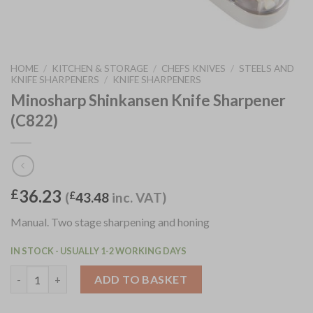
HOME
/
KITCHEN & STORAGE
/
CHEFS KNIVES
/
STEELS AND
KNIFE SHARPENERS
/
KNIFE SHARPENERS
Minosharp Shinkansen Knife Sharpener
(C822)
36.23
£
(
£
43.48
inc. VAT)
Manual. Two stage sharpening and honing
IN STOCK - USUALLY 1-2 WORKING DAYS
Minosharp Shinkansen Knife Sharpener (C822) quantity
ADD TO BASKET