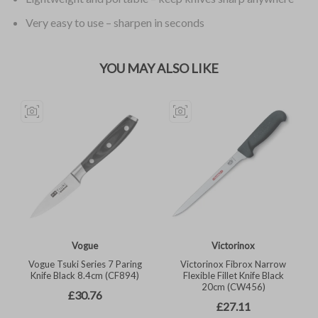
Very easy to use – sharpen in seconds