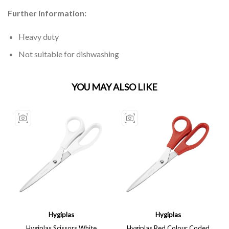
Further Information:
Heavy duty
Not suitable for dishwashing