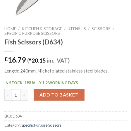
HOME
/
KITCHEN & STORAGE
/
UTENSILS
/
SCISSORS
/
SPECIFIC PURPOSE SCISSORS
Fish Scissors (D634)
16.79
£
(
£
20.15
inc. VAT)
Length: 240mm. Nickel plated stainless steel blades.
IN STOCK - USUALLY 1-2 WORKING DAYS
Fish Scissors (D634) quantity
ADD TO BASKET
SKU:
D634
Category:
Specific Purpose Scissors