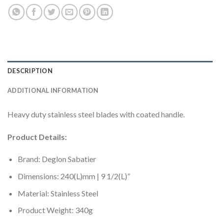
DESCRIPTION
ADDITIONAL INFORMATION
Heavy duty stainless steel blades with coated handle.
Product Details:
Brand: Deglon Sabatier
Dimensions: 240(L)mm | 9 1/2(L)”
Material: Stainless Steel
Product Weight: 340g