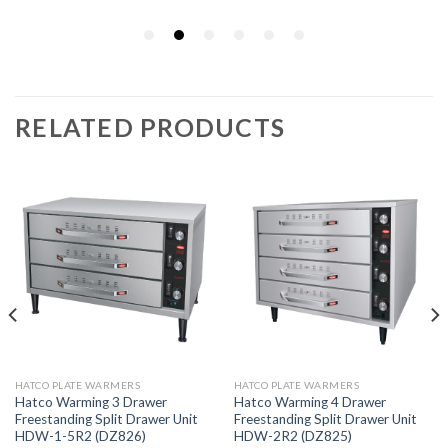
RELATED PRODUCTS
HATCO PLATE WARMERS
HATCO PLATE WARMERS
Hatco Warming 3 Drawer
Hatco Warming 4 Drawer
Freestanding Split Drawer Unit
Freestanding Split Drawer Unit
HDW-1-5R2 (DZ826)
HDW-2R2 (DZ825)