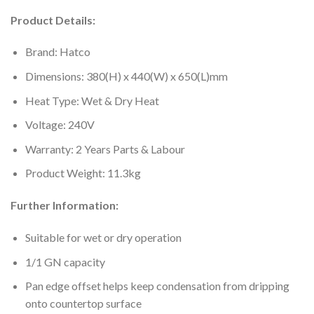
Product Details:
Brand: Hatco
Dimensions: 380(H) x 440(W) x 650(L)mm
Heat Type: Wet & Dry Heat
Voltage: 240V
Warranty: 2 Years Parts & Labour
Product Weight: 11.3kg
Further Information:
Suitable for wet or dry operation
1/1 GN capacity
Pan edge offset helps keep condensation from dripping
onto countertop surface