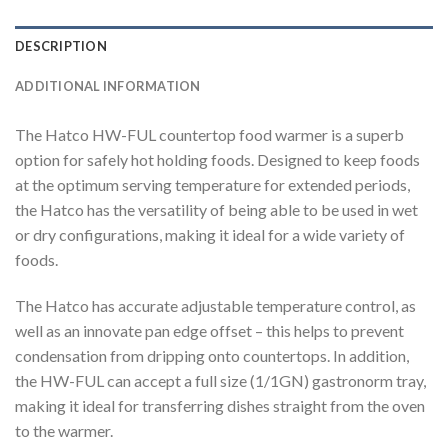
DESCRIPTION
ADDITIONAL INFORMATION
The Hatco HW-FUL countertop food warmer is a superb
option for safely hot holding foods. Designed to keep foods
at the optimum serving temperature for extended periods,
the Hatco has the versatility of being able to be used in wet
or dry configurations, making it ideal for a wide variety of
foods.
The Hatco has accurate adjustable temperature control, as
well as an innovate pan edge offset – this helps to prevent
condensation from dripping onto countertops. In addition,
the HW-FUL can accept a full size (1/1GN) gastronorm tray,
making it ideal for transferring dishes straight from the oven
to the warmer.