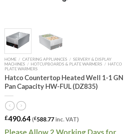
HOME
/
CATERING APPLIANCES
/
SERVERY & DISPLAY
MACHINES
/
HOTCUPBOARDS & PLATE WARMERS
/
HATCO
PLATE WARMERS
Hatco Countertop Heated Well 1-1 GN
Pan Capacity HW-FUL (DZ835)
490.64
£
(
£
588.77
inc. VAT)
Please Allow 2 Working Days for