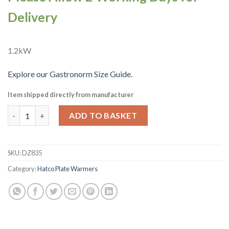
Delivery
1.2kW
Explore our Gastronorm Size Guide.
Item shipped directly from manufacturer
Hatco Countertop Heated Well 1-1 GN Pan Capacity HW-FUL (
ADD TO BASKET
SKU:
DZ835
Category:
Hatco Plate Warmers