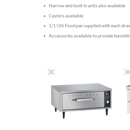
Narrow and built in units also available
Castors available
1/1 GN Food pan supplied with each dra
Accessories available to provide humidit