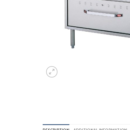
DESCRIPTION
ADDITIONAL INFORMATION