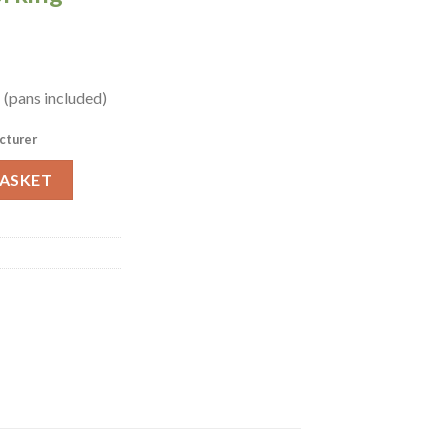
 (pans included)
cturer
2 (GN970) quantity
BASKET