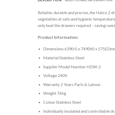
Reliable, durable and precise, the Hatco 2 d
vegetables at safe and hygienic temperatures
only heat the drawers required – saving runnin
Product Information:
Dimensions 639(H) x 749(W) x 575(D)
Material Stainless Steel
Supplier Model Number HDW-2
Voltage 240V
Warranty 2 Years Parts & Labour
Weight 76kg
Colour Stainless Steel
Individually insulated and controllable d