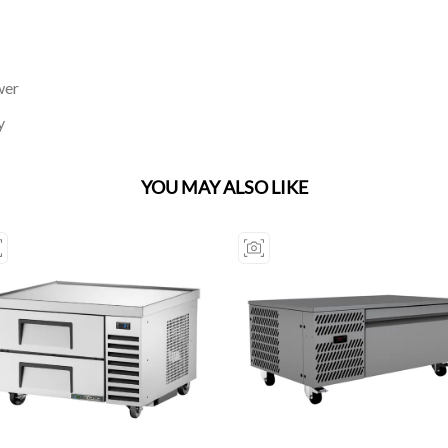
wer
y