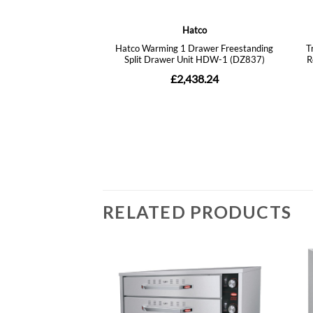
RELATED PRODUCTS