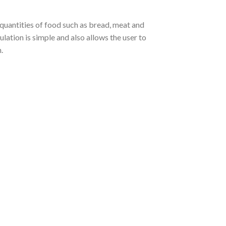
 quantities of food such as bread, meat and
ation is simple and also allows the user to
.