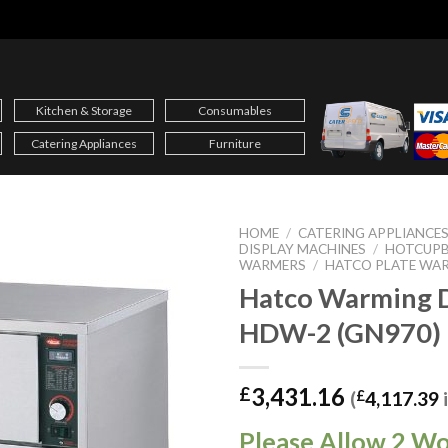
Kitchen & Storage
Consumables
Catering Appliances
Furniture
HOME
/
CATERING APPLIANCE
DISPLAY MACHINES
/
HOTCUPB
WARMERS
/
HATCO PLATE WA
Hatco Warming 
HDW-2 (GN970)
3,431.16
£
(
£
4,117.39
Please Allow 2 W