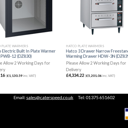
O PLATE WARMERS
HATCO PLATE WARMERS
 Electric Built In Plate Warmer
Hatco 3 Drawer Narrow Freestan
k PWB-12 (DZ830)
Warming Drawer HDW-3N (DZ83
e Allow 2 Working Days for
Please Allow 2 Working Days for
ery
Delivery
.16
£
4,334.22
(
£
1,130.59
inc. VAT)
(
£
5,201.06
inc. VAT)
Email:
sales@caterspeed.co.uk
Tel: 01375 651602