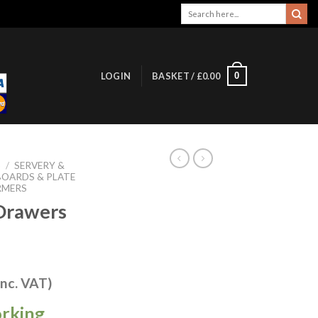
Search
for:
0
LOGIN
BASKET /
£
0.00
S
/
SERVERY &
OARDS & PLATE
RMERS
Drawers
inc. VAT)
orking