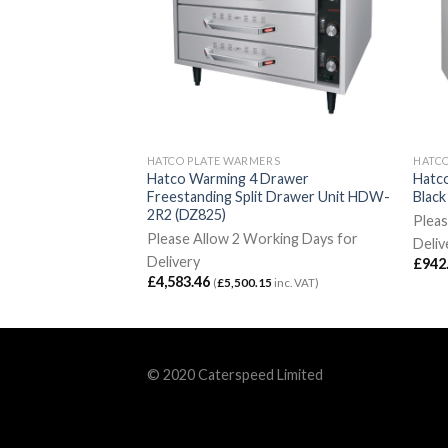
RS
HATCO PLATE WARMERS
HATC
o Heated Shelf 4
Hatco Warming 4 Drawer
Hatco
2042 (DZ834)
Freestanding Split Drawer Unit HDW-
Blac
2R2 (DZ825)
rking Days for
Pleas
Please Allow 2 Working Days for
Deliv
Delivery
£
942
5
inc. VAT)
£
4,583.46
(
£
5,500.15
inc. VAT)
© 2020 Caterspeed Limited