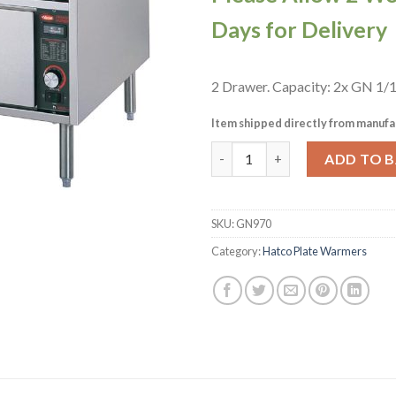
Days for Delivery
2 Drawer. Capacity: 2x GN 1/1
Item shipped directly from manufa
Hatco Warming Drawers HDW-
ADD TO 
SKU:
GN970
Category:
Hatco Plate Warmers