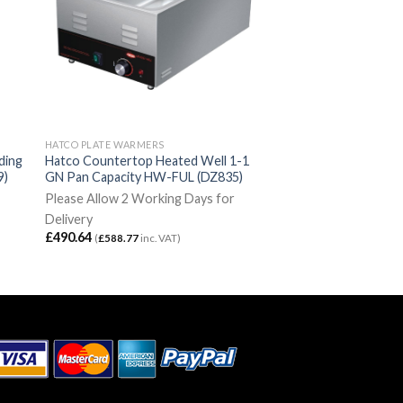
HATCO PLATE WARMERS
ding
Hatco Countertop Heated Well 1-1
9)
GN Pan Capacity HW-FUL (DZ835)
Please Allow 2 Working Days for
Delivery
£
490.64
(
£
588.77
inc. VAT)