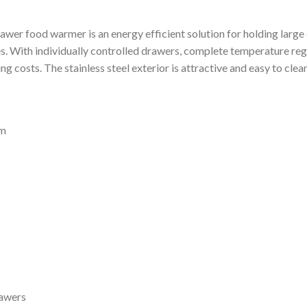
rawer food warmer is an energy efficient solution for holding large
. With individually controlled drawers, complete temperature regul
g costs. The stainless steel exterior is attractive and easy to clean
mm
rawers