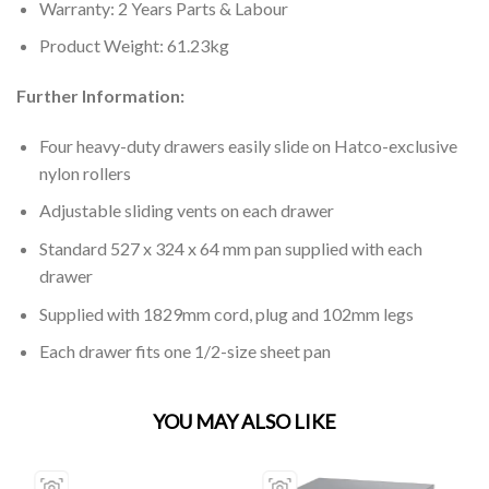
Warranty: 2 Years Parts & Labour
Product Weight: 61.23kg
Further Information:
Four heavy-duty drawers easily slide on Hatco-exclusive
nylon rollers
Adjustable sliding vents on each drawer
Standard 527 x 324 x 64 mm pan supplied with each
drawer
Supplied with 1829mm cord, plug and 102mm legs
Each drawer fits one 1/2-size sheet pan