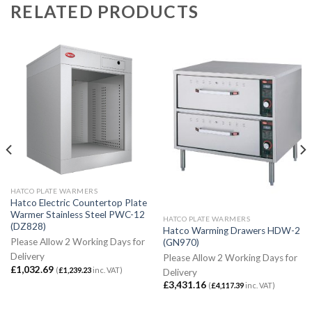
RELATED PRODUCTS
HATCO PLATE WARMERS
Hatco Electric Countertop Plate
Warmer Stainless Steel PWC-12
HATCO PLATE WARMERS
(DZ828)
Hatco Warming Drawers HDW-2
Please Allow 2 Working Days for
(GN970)
Delivery
Please Allow 2 Working Days for
£
1,032.69
(
£
1,239.23
inc. VAT)
Delivery
£
3,431.16
(
£
4,117.39
inc. VAT)