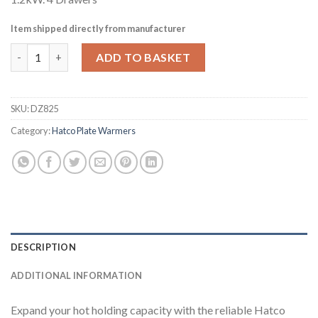
Item shipped directly from manufacturer
Hatco Warming 4 Drawer Freestanding Split Drawer Unit HDW-
ADD TO BASKET
SKU:
DZ825
Category:
Hatco Plate Warmers
DESCRIPTION
ADDITIONAL INFORMATION
Expand your hot holding capacity with the reliable Hatco