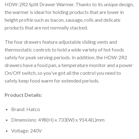
HDW-2R2 Split Drawer Warmer. Thanks to its unique design,
the warmer is ideal for holding products that are lower in
height profile such as bacon, sausage, rolls and delicate
products that are not normally stacked.
The four drawers feature adjustable sliding vents and
thermostatic controls to hold a wide variety of hot foods
safely for peak serving periods. In addition, the HDW-2R2
drawers have a food pan, a temperature monitor and a power
On/Off switch, so you’ve got all the control you need to
safely keep food warm for extended periods.
Product Details:
Brand: Hatco
Dimensions: 498(H) x 733(W) x 914.4(L)mm
Voltage: 240V