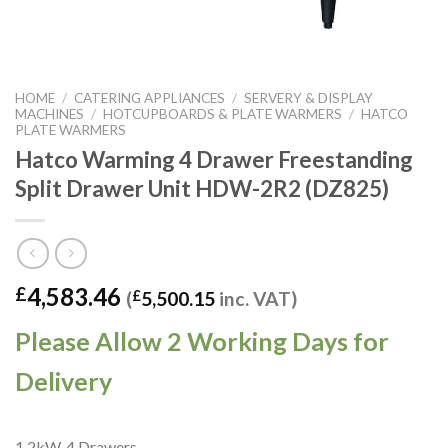
HOME
/
CATERING APPLIANCES
/
SERVERY & DISPLAY
MACHINES
/
HOTCUPBOARDS & PLATE WARMERS
/
HATCO
PLATE WARMERS
Hatco Warming 4 Drawer Freestanding
Split Drawer Unit HDW-2R2 (DZ825)
4,583.46
£
(
£
5,500.15
inc. VAT)
Please Allow 2 Working Days for
Delivery
1.2kW. 4 Drawers