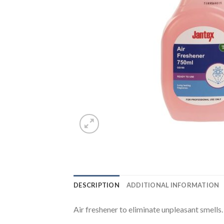
DESCRIPTION
ADDITIONAL INFORMATION
Air freshener to eliminate unpleasant smells.