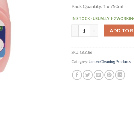
Pack Quantity: 1 x 750ml
IN STOCK - USUALLY 1-2 WORKIN
Jantex Air Freshener Spray Re
ADD TO 
SKU:
GG186
Category:
Jantex Cleaning Products