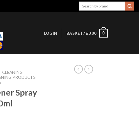
Search
for:
0
LOGIN
BASKET /
£
0.00
/
CLEANING
ANING PRODUCTS
S
ener Spray
0ml