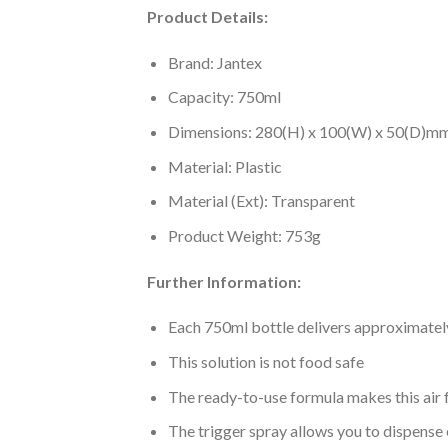
Product Details:
Brand: Jantex
Capacity: 750ml
Dimensions: 280(H) x 100(W) x 50(D)m
Material: Plastic
Material (Ext): Transparent
Product Weight: 753g
Further Information:
Each 750ml bottle delivers approximately
This solution is not food safe
The ready-to-use formula makes this air 
The trigger spray allows you to dispense 