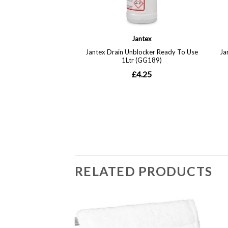
RELATED PRODUCTS