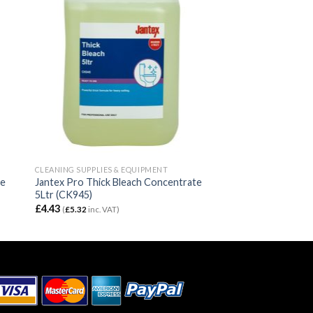
CLEANING SUPPLIES & EQUIPMENT
se
Jantex Pro Thick Bleach Concentrate
5Ltr (CK945)
£
4.43
(
£
5.32
inc. VAT)