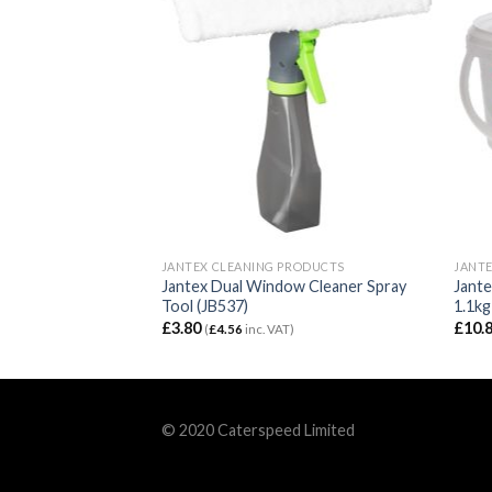
RODUCTS
JANTEX CLEANING PRODUCTS
JANTE
ogical Washroom
Jantex Dual Window Cleaner Spray
Jante
te 5Ltr (FS400)
Tool (JB537)
1.1kg
£
3.80
£
10.
T)
(
£
4.56
inc. VAT)
© 2020 Caterspeed Limited