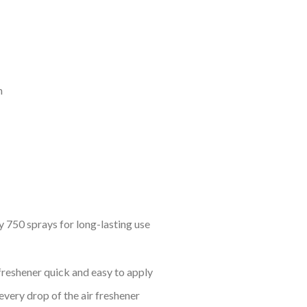
m
 750 sprays for long-lasting use
freshener quick and easy to apply
every drop of the air freshener