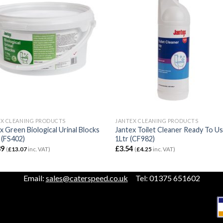
X CLEANING PRODUCTS
JANTEX CLEANING PRODUCTS
x Green Biological Urinal Blocks
Jantex Toilet Cleaner Ready To U
 (FS402)
1Ltr (CF982)
89
£
3.54
(
£
13.07
inc. VAT)
(
£
4.25
inc. VAT)
Email:
sales@caterspeed.co.uk
Tel: 01375 651602