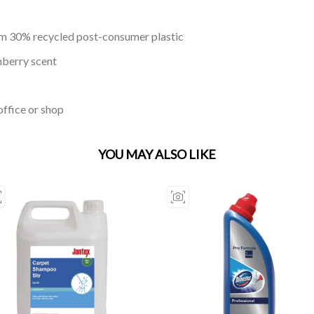
om 30% recycled post-consumer plastic
nberry scent
office or shop