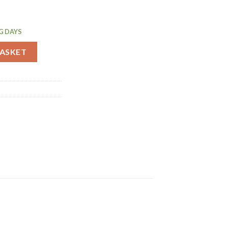
G DAYS
ady To Use 750ml (GG186) quantity
BASKET