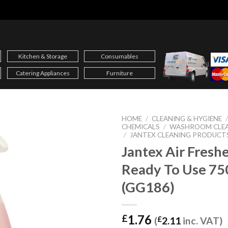
Kitchen & Storage
Consumables
Catering Appliances
Furniture
HOME
/
CLEANING & HYGIENE
CHEMICALS
/
WASHROOM CLE
/
JANTEX CLEANING PRODUCT
Jantex Air Fresh
Ready To Use 75
(GG186)
1.76
£
(
£
2.11
inc. VAT)