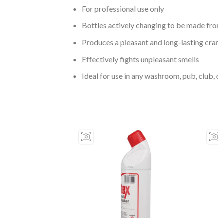
For professional use only
Bottles actively changing to be made fr
Produces a pleasant and long-lasting cra
Effectively fights unpleasant smells
Ideal for use in any washroom, pub, club, 