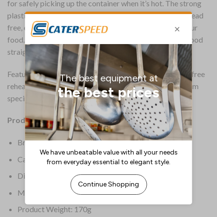
for safely picking up the container when it’s hot. The strong
plastic is made from durable material which is BPA and lead
free, eliminating anything unnatural from getting into your
food. The container is freezer safe, perfect for heating food
straight from the freezer.
Featuring a pressure release vent for steam and splatter free
reheating, this is the perfect microwavable container from
specialist brand Sistema
Product Details:
Brand: Sistema
Capacity: 1.25Ltr
Dimensions: 78(H) x 149(W) x 232(D)mm
Material: BPA-Free Plastic
Product Weight: 170g