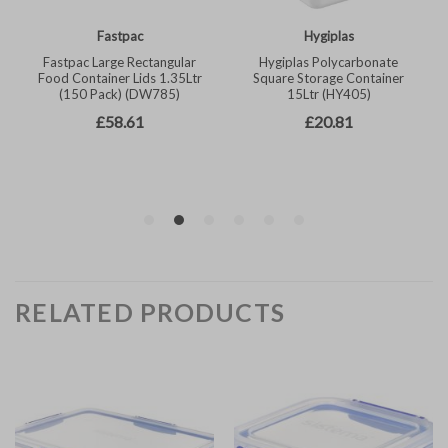
RELATED PRODUCTS