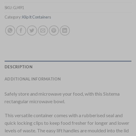
SKU:
GJ491
Category:
Klip It Containers
DESCRIPTION
ADDITIONAL INFORMATION
Safely store and microwave your food, with this Sistema
rectangular microwave bowl.
This versatile container comes with a rubberised seal and
quick locking clips to keep food fresher for longer and lower
levels of waste. The easy lift handles are moulded into the lid