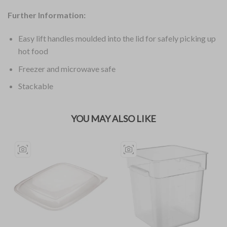
Further Information:
Easy lift handles moulded into the lid for safely picking up
hot food
Freezer and microwave safe
Stackable