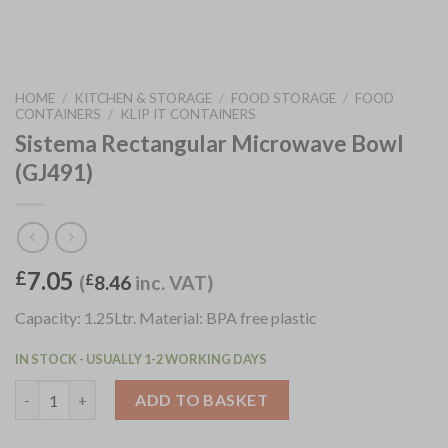
HOME
/
KITCHEN & STORAGE
/
FOOD STORAGE
/
FOOD
CONTAINERS
/
KLIP IT CONTAINERS
Sistema Rectangular Microwave Bowl
(GJ491)
7.05
£
(
£
8.46
inc. VAT)
Capacity: 1.25Ltr. Material: BPA free plastic
IN STOCK - USUALLY 1-2 WORKING DAYS
Sistema Rectangular Microwave Bowl (GJ491) quantity
ADD TO BASKET