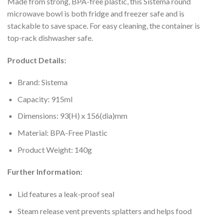
Made from strong, BPA-free plastic, this Sistema round
microwave bowl is both fridge and freezer safe and is
stackable to save space. For easy cleaning, the container is
top-rack dishwasher safe.
Product Details:
Brand: Sistema
Capacity: 915ml
Dimensions: 93(H) x 156(dia)mm
Material: BPA-Free Plastic
Product Weight: 140g
Further Information:
Lid features a leak-proof seal
Steam release vent prevents splatters and helps food