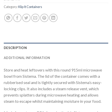
Category:
Klip It Containers
DESCRIPTION
ADDITIONAL INFORMATION
Store and heat leftovers with this round 915ml microwave
bowl from Sistema. The lid of the container comes with a
rubberised seal and is tightly secured with Sistema’s easy-
locking clips. It also includes a steam release vent, which
prevents splatters during microwave heating and allows
steam to escape whilst maintaining moisture in your food.