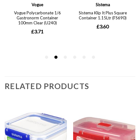
RELATED PRODUCTS