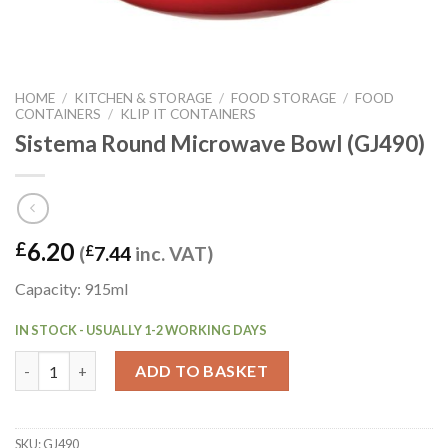
HOME
/
KITCHEN & STORAGE
/
FOOD STORAGE
/
FOOD
CONTAINERS
/
KLIP IT CONTAINERS
Sistema Round Microwave Bowl (GJ490)
6.20
£
(
£
7.44
inc. VAT)
Capacity: 915ml
IN STOCK - USUALLY 1-2 WORKING DAYS
Sistema Round Microwave Bowl (GJ490) quantity
ADD TO BASKET
SKU:
GJ490