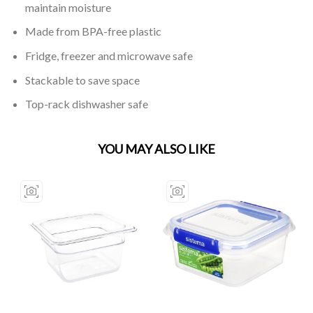
maintain moisture
Made from BPA-free plastic
Fridge, freezer and microwave safe
Stackable to save space
Top-rack dishwasher safe