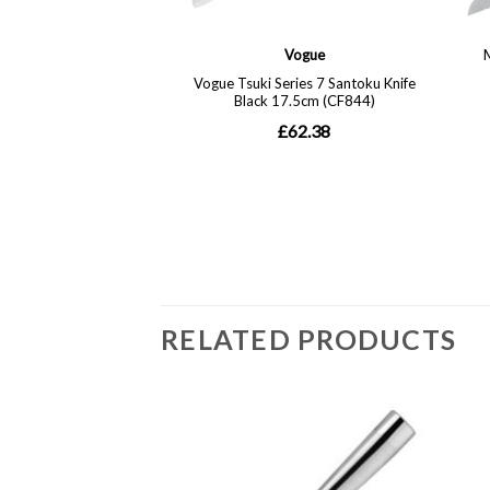
RELATED PRODUCTS