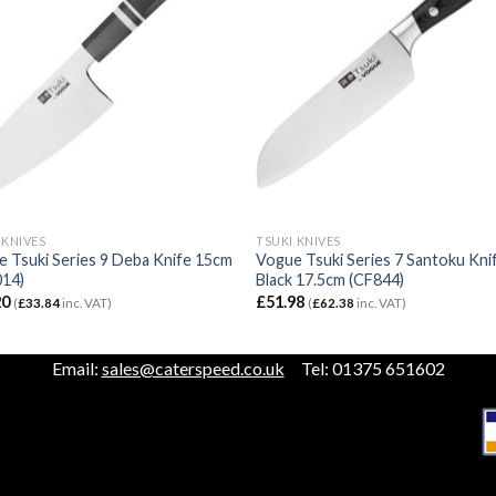
 KNIVES
TSUKI KNIVES
 Tsuki Series 9 Deba Knife 15cm
Vogue Tsuki Series 7 Santoku Kni
14)
Black 17.5cm (CF844)
20
£
51.98
(
£
33.84
inc. VAT)
(
£
62.38
inc. VAT)
Email:
sales@caterspeed.co.uk
Tel: 01375 651602