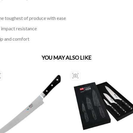
he toughest of produce with ease
 impact resistance
rip and comfort