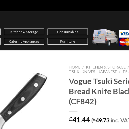
Kitchen & Storage
Consumables
Catering Appliances
Furniture
HOME
/
KITCHEN & STORAGE
TSUKI KNIVES - JAPANESE
/
TS
Vogue Tsuki Seri
Bread Knife Bla
(CF842)
41.44
£
(
£
49.73
inc. VA