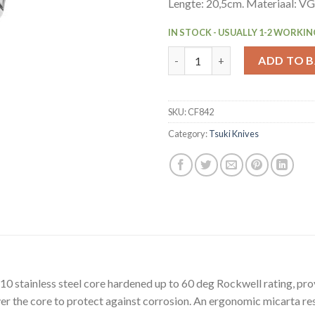
Lengte: 20,5cm. Materiaal: V
IN STOCK - USUALLY 1-2 WORKIN
Vogue Tsuki Series 7 Bread Kni
ADD TO 
SKU:
CF842
Category:
Tsuki Knives
10 stainless steel core hardened up to 60 deg Rockwell rating, pro
r the core to protect against corrosion. An ergonomic micarta res