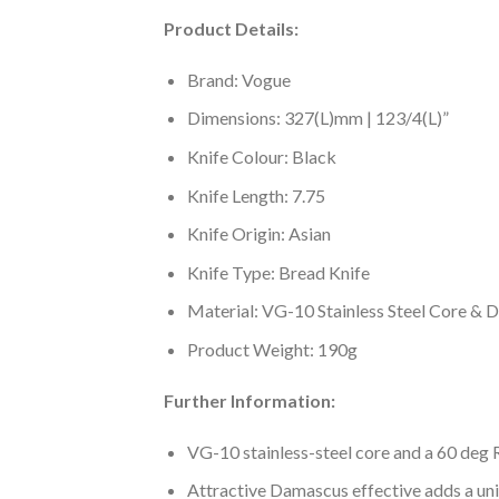
Product Details:
Brand: Vogue
Dimensions: 327(L)mm | 123/4(L)”
Knife Colour: Black
Knife Length: 7.75
Knife Origin: Asian
Knife Type: Bread Knife
Material: VG-10 Stainless Steel Core & 
Product Weight: 190g
Further Information:
VG-10 stainless-steel core and a 60 deg R
Attractive Damascus effective adds a uni