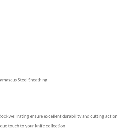
Damascus Steel Sheathing
ockwell rating ensure excellent durability and cutting action
que touch to your knife collection