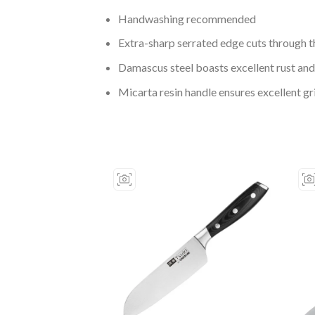
Handwashing recommended
Extra-sharp serrated edge cuts through t
Damascus steel boasts excellent rust and
Micarta resin handle ensures excellent g