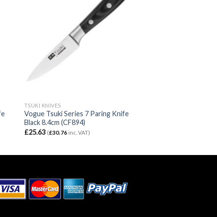
TSUKI KNIVES
fe
Vogue Tsuki Series 7 Paring Knife
Black 8.4cm (CF894)
£
25.63
(
£
30.76
inc. VAT)