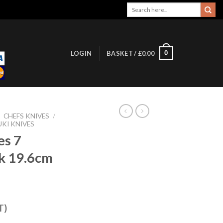
Search
for:
0
LOGIN
BASKET /
£
0.00
/
CHEFS KNIVES
/
UKI KNIVES
es 7
ck 19.6cm
T)