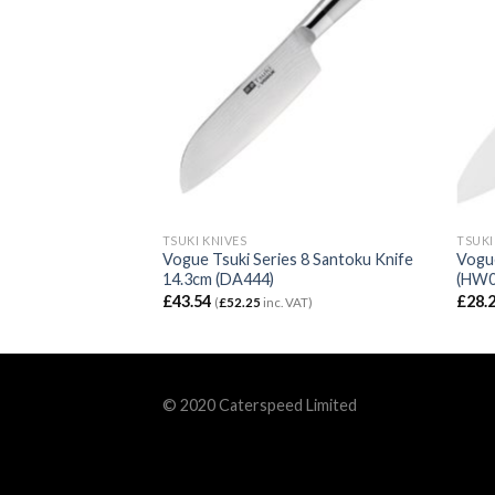
TSUKI KNIVES
TSUKI
s 8 Santoku Knife
Vogue Tsuki Series 8 Santoku Knife
Vogue
14.3cm (DA444)
(HW0
£
43.54
£
28.
VAT)
(
£
52.25
inc. VAT)
© 2020 Caterspeed Limited