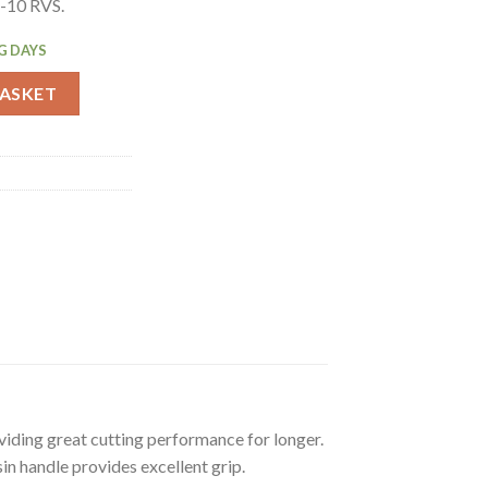
G-10 RVS.
G DAYS
fe Black 19.6cm (CF842) quantity
BASKET
viding great cutting performance for longer.
in handle provides excellent grip.