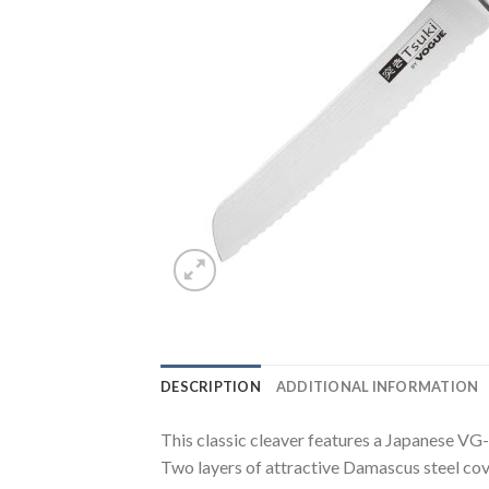
DESCRIPTION
ADDITIONAL INFORMATION
This classic cleaver features a Japanese VG-
Two layers of attractive Damascus steel cove