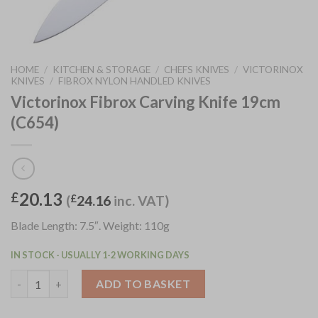
HOME
/
KITCHEN & STORAGE
/
CHEFS KNIVES
/
VICTORINOX
KNIVES
/
FIBROX NYLON HANDLED KNIVES
Victorinox Fibrox Carving Knife 19cm
(C654)
20.13
£
(
£
24.16
inc. VAT)
Blade Length: 7.5″. Weight: 110g
IN STOCK - USUALLY 1-2 WORKING DAYS
Victorinox Fibrox Carving Knife 19cm (C654) quantity
ADD TO BASKET