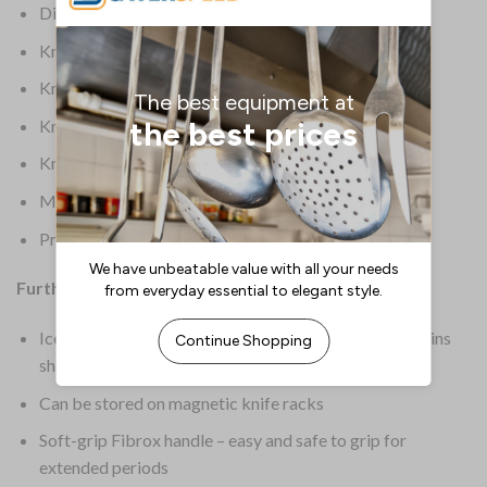
Dimensions: 315(L)mm | 12 1/2(L)”
Knife Colour: Black
Knife Length: 7.5
Knife Origin: European
Knife Type: Chefs Knife
Material: Ice-tempered high carbon stainless steel
Product Weight: 110g
Further Information:
Ice-tempered high carbon stainless steel blade – retains
sharpness for longer
Can be stored on magnetic knife racks
Soft-grip Fibrox handle – easy and safe to grip for
extended periods