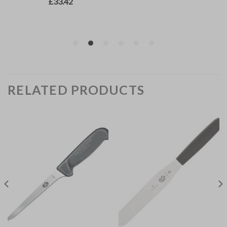
RELATED PRODUCTS