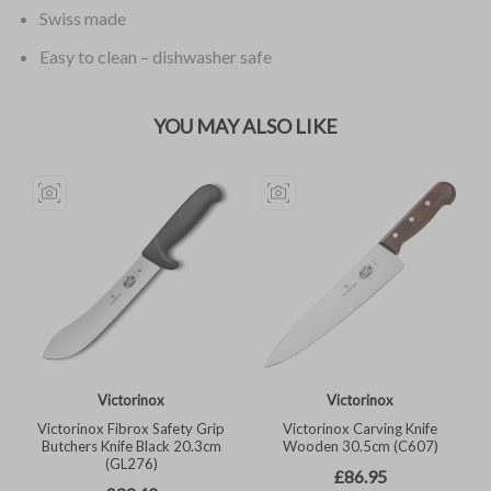
Swiss made
Easy to clean – dishwasher safe