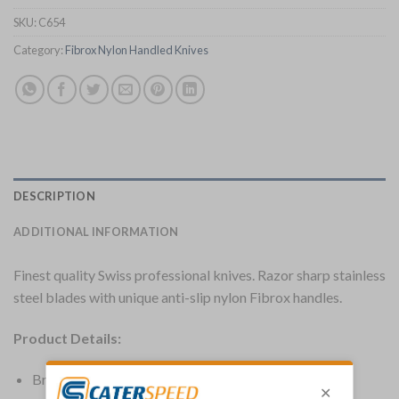
SKU:
C654
Category:
Fibrox Nylon Handled Knives
DESCRIPTION
ADDITIONAL INFORMATION
Finest quality Swiss professional knives. Razor sharp stainless
steel blades with unique anti-slip nylon Fibrox handles.
Product Details:
Brand: Victorinox