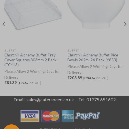
BUFFET
BUFFET
Churchill Alchemy Buffet Tray
Churchill Alchemy Buffet Rice
Cover Squares 303mm 2 Pack
Bowls 262ml 24 Pack (Y853)
(CC413)
Please Allow 2 Working Days for
Please Allow 2 Working Days for
Delivery
Delivery
£
203.89
(
£
244.67
inc. VAT)
£
81.39
(
£
97.67
inc. VAT)
Email:
sales@caterspeed.co.uk
Tel: 01375 651602