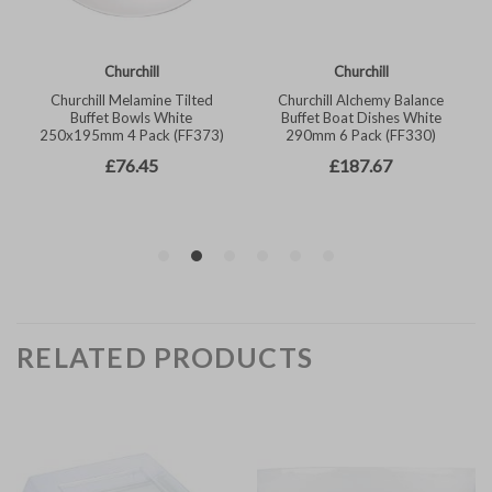
RELATED PRODUCTS