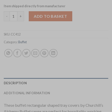
Item shipped directly from manufacturer
Churchill Alchemy Buffet Rectangular Tray Covers 530x 325mm 
ADD TO BASKET
SKU:
CC412
Category:
Buffet
DESCRIPTION
ADDITIONAL INFORMATION
These buffet rectangular shaped tray covers by Churchill’s
Alchemy Buffet range are perfect for hospitality, working