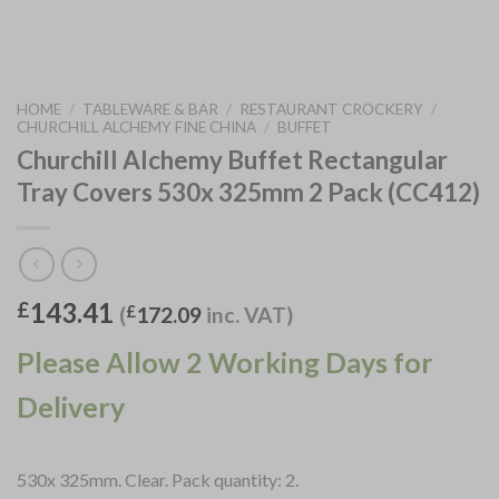
HOME
/
TABLEWARE & BAR
/
RESTAURANT CROCKERY
/
CHURCHILL ALCHEMY FINE CHINA
/
BUFFET
Churchill Alchemy Buffet Rectangular
Tray Covers 530x 325mm 2 Pack (CC412)
143.41
£
(
£
172.09
inc. VAT)
Please Allow 2 Working Days for
Delivery
530x 325mm. Clear. Pack quantity: 2.