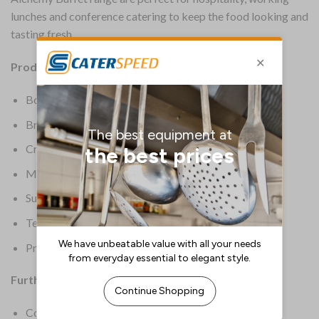
lunches and conference catering to keep the food looking and
tasting fresh.
Product Details:
Box Quantity: 2
Brand: Churchill
Crockery Type: Trays & Boards
Material: Polycarbonate
Supplier Ref: ZPL PRT31
Temperature Range: -20 deg C to 120 deg C
Product Weight: 2.21kg
Further Information:
Colour: Clear