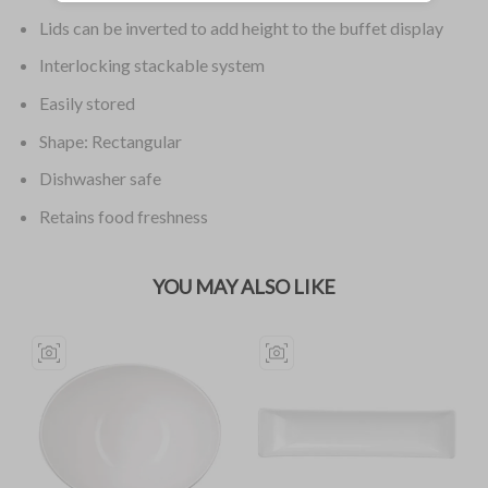
Lids can be inverted to add height to the buffet display
Interlocking stackable system
Easily stored
Shape: Rectangular
Dishwasher safe
Retains food freshness