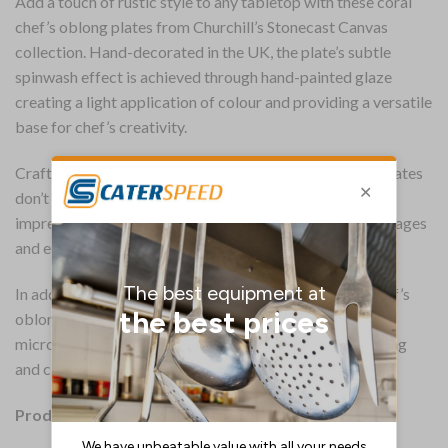
Add a touch of rustic style to any tabletop with these coral
chef’s oblong plates from Churchill’s Stonecast Canvas
collection. Hand-decorated in the UK, the plate’s subtle
spinwash effect is achieved through hand-painted glaze
creating a light application of colour and providing a versatile
base for chef’s creativity.
Crafted with a super-vitrified body, the 280 x 152mm plates
don’t absorb moisture and retain heat for longer. Their
impressive resistance to thermal shock minimises breakages
and ensures long-lasting strength.
In addition to their toughness, the Stonecast Canvas chef’s
oblong plates offer everyday convenience. They are
microwave and dishwasher safe, allowing for easy heating
and cleaning.
Product Details: