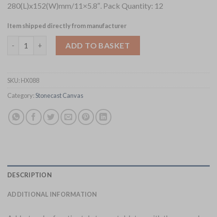
280(L)x152(W)mm/11×5.8″. Pack Quantity: 12
Item shipped directly from manufacturer
Churchill Stonecast Canvas Coral Chefs Oblong Plates 280 x 1
ADD TO BASKET
SKU:
HX088
Category:
Stonecast Canvas
DESCRIPTION
ADDITIONAL INFORMATION