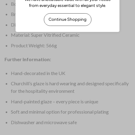
Box Quantity: 12
Brand: Churchill Super Vitrified
Dimensions: 298(W) x 153(D)mm
Material: Super Vitrified Ceramic
Product Weight: 566g
Further Information:
Hand-decorated in the UK
Churchill’s glaze is hard wearing and designed specifically
for the hospitality environment
Hand-painted glaze – every piece is unique
Soft and minimal option for professional plating
Dishwasher and microwave safe