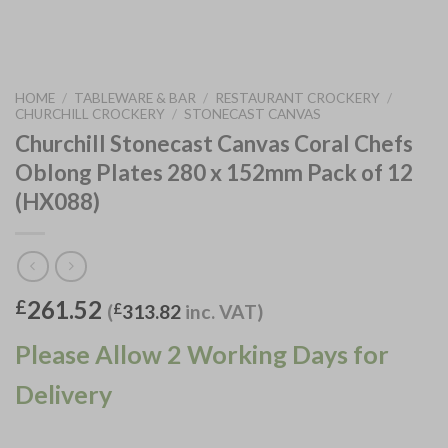
HOME
/
TABLEWARE & BAR
/
RESTAURANT CROCKERY
/
CHURCHILL CROCKERY
/
STONECAST CANVAS
Churchill Stonecast Canvas Coral Chefs
Oblong Plates 280 x 152mm Pack of 12
(HX088)
261.52
£
(
£
313.82
inc. VAT)
Please Allow 2 Working Days for
Delivery