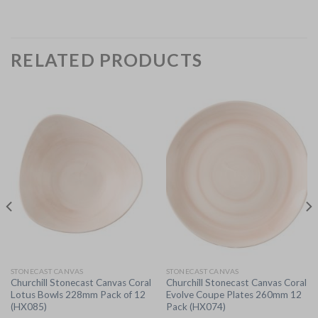
RELATED PRODUCTS
STONECAST CANVAS
STONECAST CANVAS
Churchill Stonecast Canvas Coral
Churchill Stonecast Canvas Coral
Lotus Bowls 228mm Pack of 12
Evolve Coupe Plates 260mm 12
(HX085)
Pack (HX074)