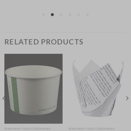
RELATED PRODUCTS
TAKEAWAY FOOD CONTAINERS
TAKEAWAY FOOD CONTAINERS