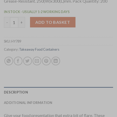
Grease-Resistant. 250(W)x300(L)mm. Pack Quantity: 200
IN STOCK - USUALLY 1-2 WORKING DAYS
Fiesta Compostable Burger Wraps White 250x300mm 200 Pack (
ADD TO BASKET
SKU:
HY789
Category:
Takeaway Food Containers
DESCRIPTION
ADDITIONAL INFORMATION
Give your food presentation that extra bit of flare. These