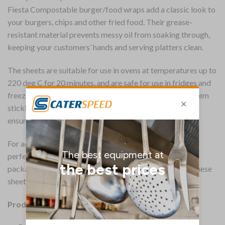
Fiesta Compostable burger/food wraps add a classic look to
your burgers, chips and other fried food. Their grease-
resistant material prevents messy oil from soaking through,
keeping your customers’ hands and serving platters clean.
The sheets are suitable for use in ovens at temperatures up to
220 deg C for 20 minutes, and are safe for use in fridges and
freezers, allowing you to separate food items without them
sticking together. The certified food-safe construction
ensures no chemicals will leak onto your food.
For added convenience, the sheets come pre-cut to the
perfect size, ensuring you can line baskets, platters and
packaging, or wrap food without any hassle. After use, these
sheets can be recycled if free from heavy soiling.
Product Details: