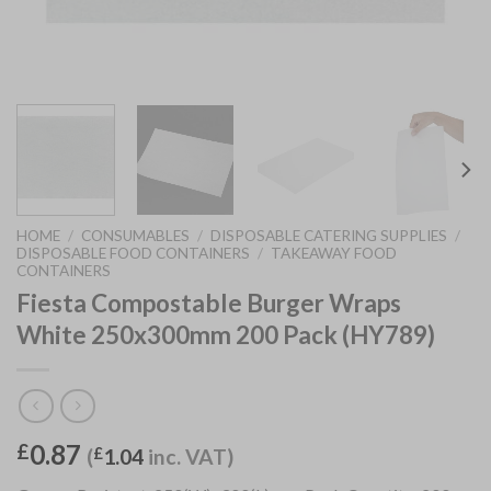
HOME
/
CONSUMABLES
/
DISPOSABLE CATERING SUPPLIES
/
DISPOSABLE FOOD CONTAINERS
/
TAKEAWAY FOOD
CONTAINERS
Fiesta Compostable Burger Wraps
White 250x300mm 200 Pack (HY789)
0.87
£
(
£
1.04
inc. VAT)