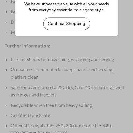
Box Quantity: 200
Brand: Fiesta Compostable
Dimensions: 250(W) x 300(L)mm
Material: Paper
Further Information:
Pre-cut sheets for easy lining, wrapping and serving
Grease-resistant material keeps hands and serving
platters clean
Safe for oven use up to 220 deg C for 20 minutes, as well
as fridges and freezers
Recyclable when free from heavy soiling
Certified food-safe
Other sizes available: 250x200mm (code HY788),
250x350mm (Code HY790)